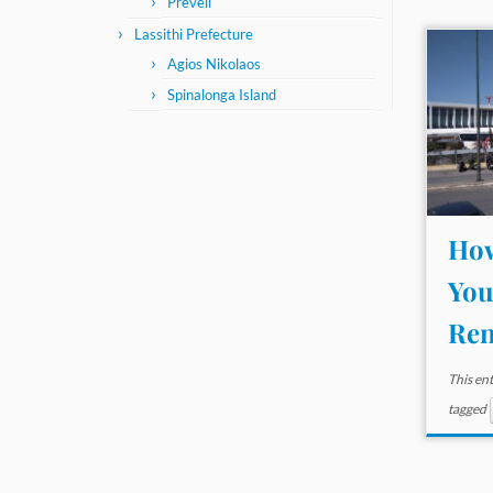
Preveli
Lassithi Prefecture
Agios Nikolaos
Spinalonga Island
How
You
Ren
This en
tagged