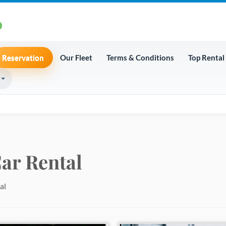
Reservation
Our Fleet
Terms & Conditions
Top Rental
ar Rental
al