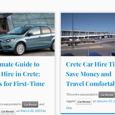
imate Guide to
Crete Car Hire Ti
 Hire in Crete:
Save Money and
s for First-Time
Travel Comfortab
This entry was posted in
Car Rental
tagged
on
January 31, 
Car Rental
try was posted in
and
Car Rental
Elite
on
March 20, 2025
by
Car Rental