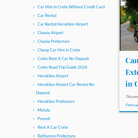
Car Hire in Crete Without Credit Card
Car Rental
Car Rental Heraklion Airport
Chania Airport
Chania Prefecture
Cheap Car Hire in Crete
Can
Crete Rent A Car No Deposit
Crete Road Trip Guide 2026
Ext
Heraklion Airport
in C
Heraklion Airport Car Rental No
Deposit
This en
Heraklion Prefecture
Februar
Matala
Preveli
Rent A Car Crete
Rethymno Prefecture