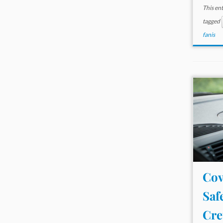
This en
tagged
fanis
Cov
Saf
Cre