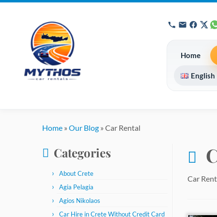
Home
English
Skip
to
Home
»
Our Blog
»
Car Rental
content
C
Categories
About Crete
Car Rent
Agia Pelagia
Agios Nikolaos
Car Hire in Crete Without Credit Card