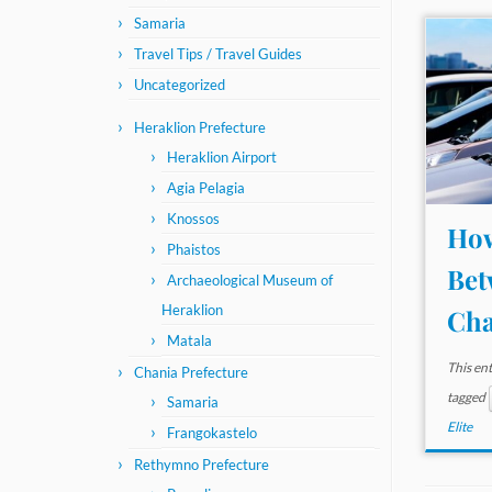
Samaria
Travel Tips / Travel Guides
Uncategorized
Heraklion Prefecture
Heraklion Airport
Agia Pelagia
Knossos
How
Phaistos
Bet
Archaeological Museum of
Heraklion
Cha
Matala
This en
Chania Prefecture
tagged
Samaria
Elite
Frangokastelo
Rethymno Prefecture