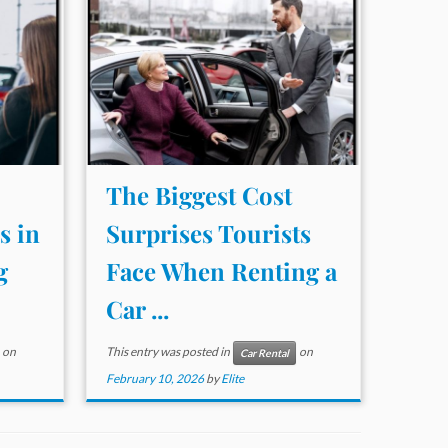
The Biggest Cost
s in
Surprises Tourists
g
Face When Renting a
Car ...
on
This entry was posted in
on
Car Rental
February 10, 2026
by
Elite