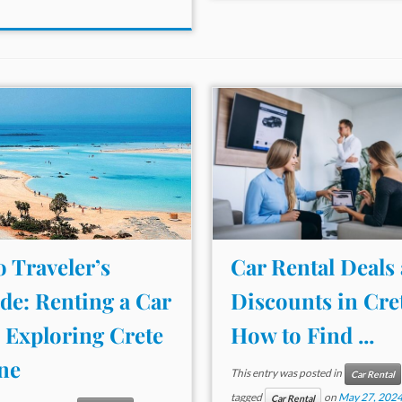
o Traveler’s
Car Rental Deals
de: Renting a Car
Discounts in Cre
 Exploring Crete
How to Find ...
ne
This entry was posted in
Car Rental
tagged
on
May 27, 202
Car Rental