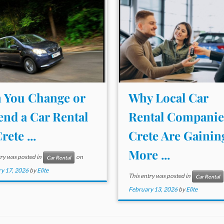
 You Change or
Why Local Car
end a Car Rental
Rental Companie
rete ...
Crete Are Gainin
More ...
try was posted in
on
Car Rental
y 17, 2026
by
Elite
This entry was posted in
Car Rental
February 13, 2026
by
Elite