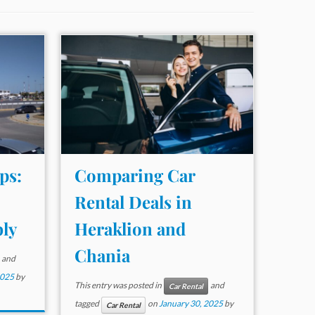
ps:
Comparing Car
Rental Deals in
ly
Heraklion and
Chania
and
2025
by
This entry was posted in
and
Car Rental
tagged
on
January 30, 2025
by
Car Rental