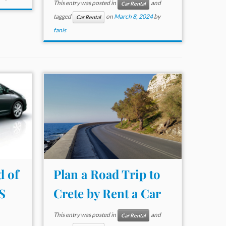
This entry was posted in
and
Car Rental
tagged
on
March 8, 2024
by
Car Rental
fanis
d of
Plan a Road Trip to
S
Crete by Rent a Car
This entry was posted in
and
Car Rental