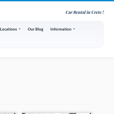
Car Rental in Crete !
 Locations
Our Blog
Information