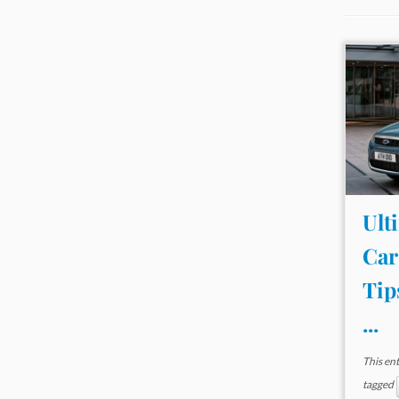
Ult
Car
Tip
...
This en
tagged