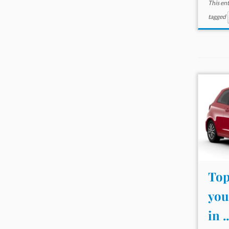
This en
tagged
Top
you
in ..