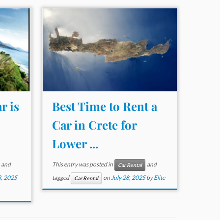
r is
Best Time to Rent a
Car in Crete for
Lower ...
and
This entry was posted in
and
Car Rental
, 2025
tagged
on
July 28, 2025
by
Elite
Car Rental