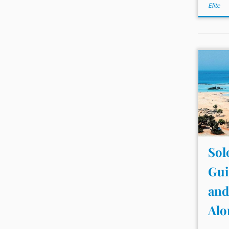
Elite
Sol
Gui
and
Alo