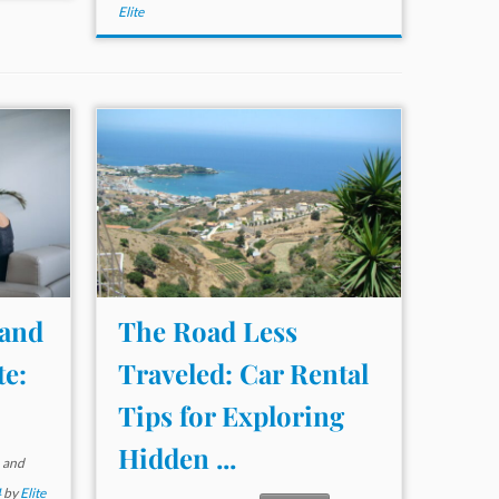
Elite
 and
The Road Less
te:
Traveled: Car Rental
Tips for Exploring
Hidden ...
and
4
by
Elite