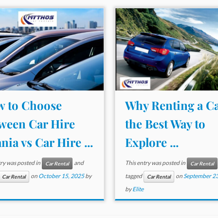
 to Choose
Why Renting a Ca
ween Car Hire
the Best Way to
nia vs Car Hire ...
Explore ...
try was posted in
and
This entry was posted in
Car Rental
Car Rental
on
October 15, 2025
by
tagged
on
September 23
Car Rental
Car Rental
by
Elite