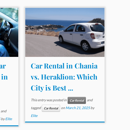
ar
Car Rental in Chania
 in
vs. Heraklion: Which
City is Best ...
This entry was posted in
and
Car Rental
tagged
on
March 21, 2025
by
Car Rental
and
Elite
5
by
Elite