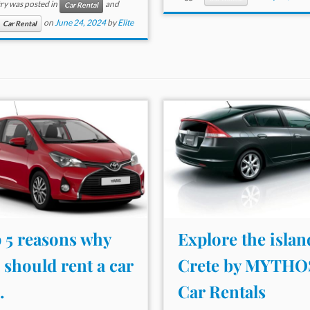
try was posted in
and
Car Rental
on
June 24, 2024
by
Elite
Car Rental
 5 reasons why
Explore the islan
 should rent a car
Crete by MYTHO
.
Car Rentals