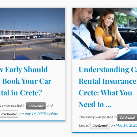
 Early Should
Understanding C
 Book Your Car
Rental Insurance
tal in Crete?
Crete: What You
Need to ...
try was posted in
and
Car Rental
on
July 16, 2025
by
Elite
Car Rental
This entry was posted in
Car Rental
tagged
on
May 14, 202
Car Rental