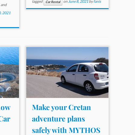
tagged
on
June 8, 2021
by
fanis
Car Rental
and
, 2021
now
Make your Cretan
Car
adventure plans
safely with MYTHOS