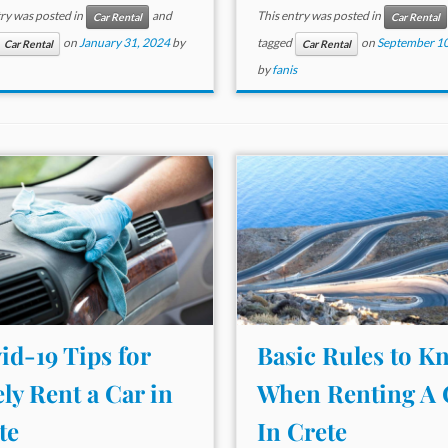
try was posted in
and
This entry was posted in
Car Rental
Car Rental
on
January 31, 2024
by
tagged
on
September 10
Car Rental
Car Rental
by
fanis
id-19 Tips for
Basic Rules to K
ely Rent a Car in
When Renting A 
te
In Crete