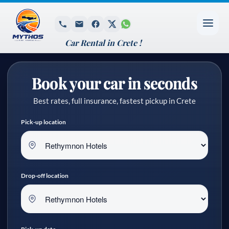
Car Rental in Crete !
Book your car in seconds
Best rates, full insurance, fastest pickup in Crete
Pick-up location
Drop-off location