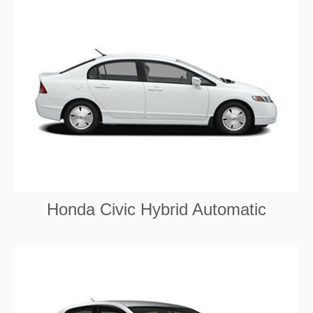
Honda Civic Hybrid Automatic