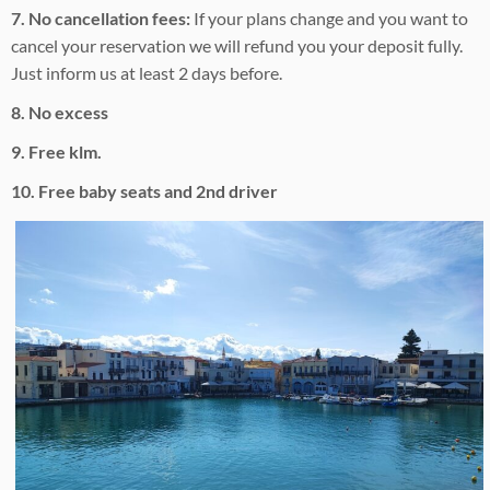
7. No cancellation fees:
If your plans change and you want to
cancel your reservation we will refund you your deposit fully.
Just inform us at least 2 days before.
8. No excess
9. Free klm.
10. Free baby seats and 2nd driver