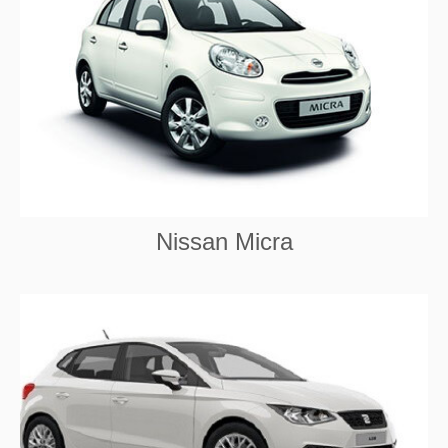
Nissan Micra