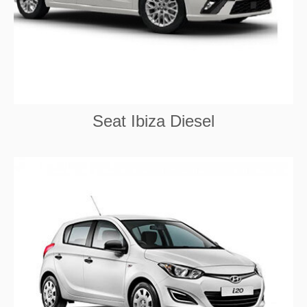
Seat Ibiza Diesel