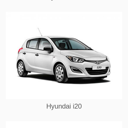
Hyundai i20