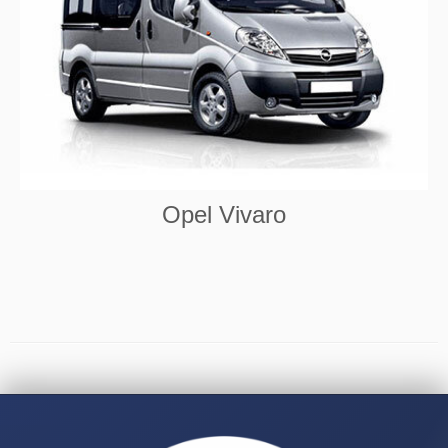
Opel Vivaro