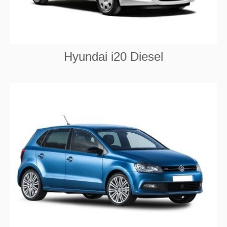
Hyundai i20 Diesel