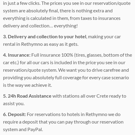
in just a few clicks. The prices you see in our reservation/quote
system are absolutely final, there is nothing extra and
everything is calculated in them, from taxes to insurances
delivery and collection… everything!
3. Delivery and collection to your hotel
, making your car
rental in Rethymno as easy as it gets.
4. Insurance:
Full insurance 100% (tires, glasses, bottom of the
car etc.) for all our cars is included in the price you see in our
reservation/quote system. We want you to drive carefree and
providing you absolutely full coverage for every case scenario
is the way we achieve it.
5. 24h Road Assistance
with stations all over Crete ready to
assist you.
6. Deposit:
For reservations to hotels in Rethymno we do
require a deposit that you can pay through our reservation
system and PayPal.