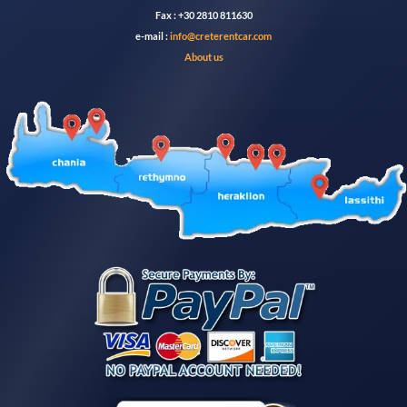
Fax : +30 2810 811630
e-mail :
info@creterentcar.com
About us