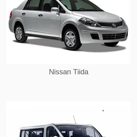
Nissan Tiida