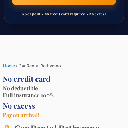
No deposit • No credit card required • No excess
Skip
to
content
Home
»
Car Rental Rethymno
No credit card
No deductible
Full insurance 100%
No excess
Pay on arrival!