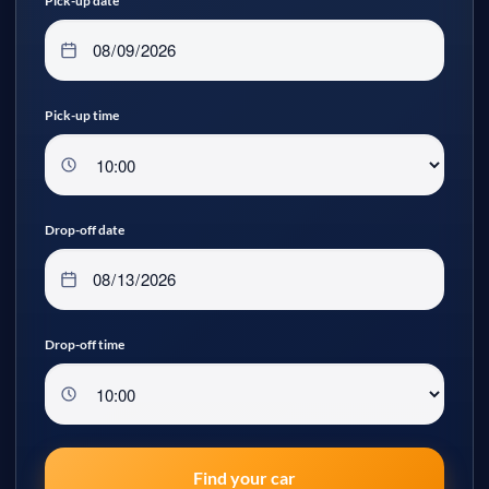
Pick-up date
Pick-up time
Drop-off date
Drop-off time
Find your car