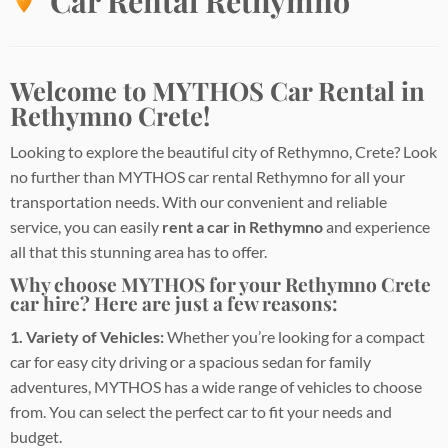
Car Rental Rethymno
Welcome to MYTHOS Car Rental in
Rethymno Crete!
Looking to explore the beautiful city of Rethymno, Crete? Look
no further than MYTHOS car rental Rethymno for all your
transportation needs. With our convenient and reliable
service, you can easily
rent a car in Rethymno
and experience
all that this stunning area has to offer.
Why choose MYTHOS for your Rethymno Crete
car hire? Here are just a few reasons:
1. Variety of Vehicles:
Whether you’re looking for a compact
car for easy city driving or a spacious sedan for family
adventures, MYTHOS has a wide range of vehicles to choose
from. You can select the perfect car to fit your needs and
budget.