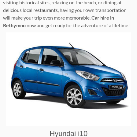
visiting historical sites, relaxing on the beach, or dining at
delicious local restaurants, having your own transportation
will make your trip even more memorable.
Car hire in
Rethymno
now and get ready for the adventure of a lifetime!
Hyundai i10