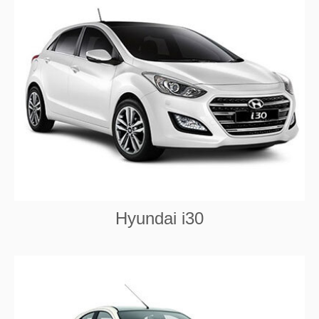
Hyundai i30