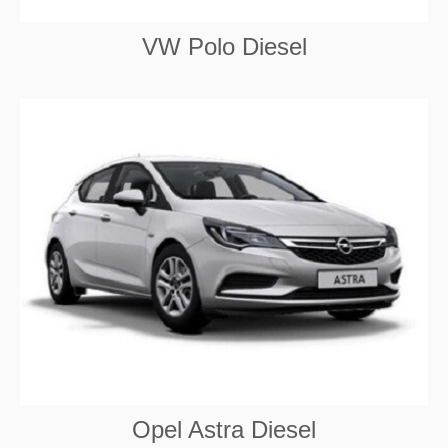
VW Polo Diesel
Opel Astra Diesel