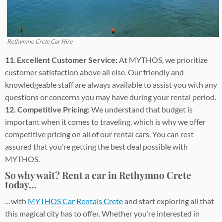
Rethymno Crete Car Hire
11
.
Excellent Customer Service:
At MYTHOS, we prioritize
customer satisfaction above all else. Our friendly and
knowledgeable staff are always available to assist you with any
questions or concerns you may have during your rental period.
12. Competitive Pricing:
We understand that budget is
important when it comes to traveling, which is why we offer
competitive pricing on all of our rental cars. You can rest
assured that you’re getting the best deal possible with
MYTHOS.
So why wait? Rent a car in Rethymno Crete
today…
…with
MYTHOS Car Rentals Crete
and start exploring all that
this magical city has to offer. Whether you’re interested in