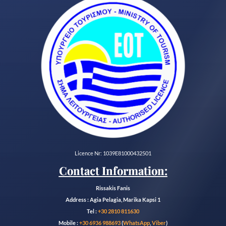
Licence Nr: 1039E81000432501
Contact Information:
Rissakis Fanis
Address : Agia Pelagia, Marika Kapsi 1
Tel :
+30 2810 811630
Mobile :
+30 6936 988693
(
WhatsApp
,
Viber
)