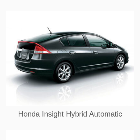
Honda Insight Hybrid Automatic