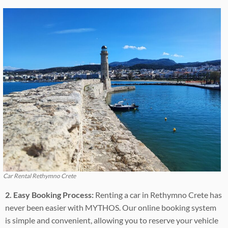
Car Rental Rethymno Crete
2. Easy Booking Process:
Renting a car in Rethymno Crete has
never been easier with MYTHOS. Our online booking system
is simple and convenient, allowing you to reserve your vehicle