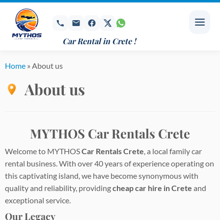
Skip
to
content
Car Rental in Crete !
Home
»
About us
About us
MYTHOS Car Rentals Crete
Welcome to MYTHOS
Car Rentals Crete
, a local family car
rental business. With over 40 years of experience operating on
this captivating island, we have become synonymous with
quality and reliability, providing
cheap car hire in Crete
and
exceptional service.
Our Legacy