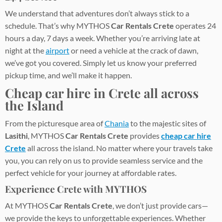
We understand that adventures don’t always stick to a
schedule. That’s why MYTHOS
Car Rentals Crete
operates 24
hours a day, 7 days a week. Whether you’re arriving late at
night at the
airport
or need a vehicle at the crack of dawn,
we’ve got you covered. Simply let us know your preferred
pickup time, and we’ll make it happen.
Cheap car hire in Crete
all across
the Island
From the picturesque area of
Chania
to the majestic sites of
Lasithi
, MYTHOS
Car Rentals Crete
provides
cheap car hire
Crete
all across the island. No matter where your travels take
you, you can rely on us to provide seamless service and the
perfect vehicle for your journey at affordable rates.
Experience Crete with MYTHOS
At MYTHOS
Car Rentals Crete
, we don’t just provide cars—
we provide the keys to unforgettable experiences. Whether