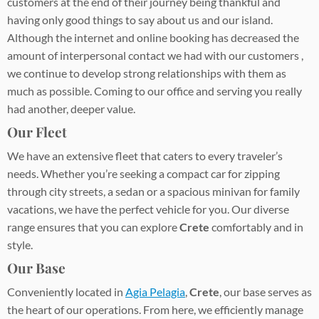
customers at the end of their journey being thankful and
having only good things to say about us and our island.
Although the internet and online booking has decreased the
amount of interpersonal contact we had with our customers ,
we continue to develop strong relationships with them as
much as possible. Coming to our office and serving you really
had another, deeper value.
Our Fleet
We have an extensive fleet that caters to every traveler’s
needs. Whether you’re seeking a compact car for zipping
through city streets, a sedan or a spacious minivan for family
vacations, we have the perfect vehicle for you. Our diverse
range ensures that you can explore
Crete
comfortably and in
style.
Our Base
Conveniently located in
Agia Pelagia
,
Crete
, our base serves as
the heart of our operations. From here, we efficiently manage