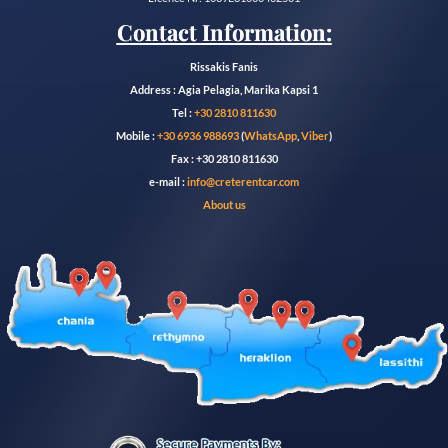
Contact Information:
Rissakis Fanis
Address : Agia Pelagia, Marika Kapsi 1
Tel :
+30 2810 811630
Mobile :
+30 6936 988693
(
WhatsApp
,
Viber
)
Fax : +30 2810 811630
e-mail :
info@creterentcar.com
About us