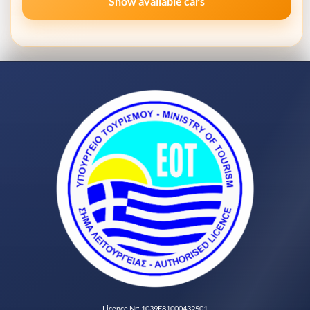
Show available cars
Licence Nr: 1039E81000432501