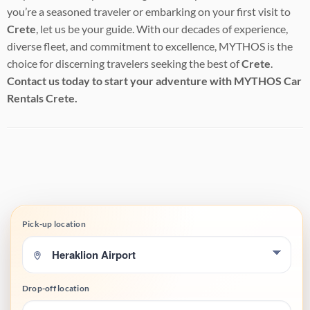
you’re a seasoned traveler or embarking on your first visit to
Crete
, let us be your guide. With our decades of experience,
diverse fleet, and commitment to excellence, MYTHOS is the
choice for discerning travelers seeking the best of
Crete
.
Contact us today to start your adventure with MYTHOS Car
Rentals Crete.
Pick-up location
Drop-off location