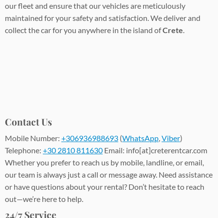
our fleet and ensure that our vehicles are meticulously
maintained for your safety and satisfaction. We deliver and
collect the car for you anywhere in the island of
Crete
.
Contact Us
Mobile Number:
+306936988693
(
WhatsApp
,
Viber
)
Telephone:
+30 2810 811630
Email: info[at]creterentcar.com
Whether you prefer to reach us by mobile, landline, or email,
our team is always just a call or message away. Need assistance
or have questions about your rental? Don’t hesitate to reach
out—we’re here to help.
24/7 Service