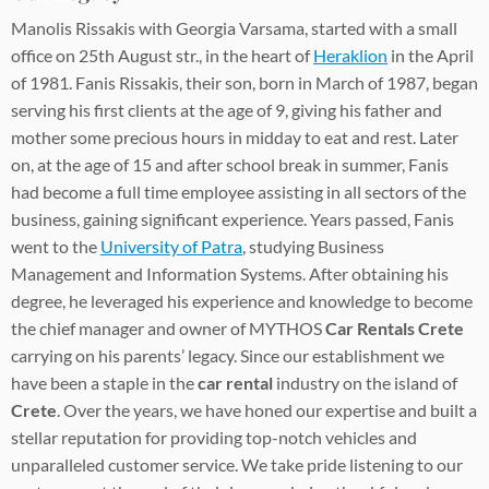
Manolis Rissakis with Georgia Varsama, started with a small
office on 25th August str., in the heart of
Heraklion
in the April
of 1981. Fanis Rissakis, their son, born in March of 1987, began
serving his first clients at the age of 9, giving his father and
mother some precious hours in midday to eat and rest. Later
on, at the age of 15 and after school break in summer, Fanis
had become a full time employee assisting in all sectors of the
business, gaining significant experience. Years passed, Fanis
went to the
University of Patra
, studying Business
Management and Information Systems. After obtaining his
degree, he leveraged his experience and knowledge to become
the chief manager and owner of MYTHOS
Car Rentals Crete
carrying on his parents’ legacy. Since our establishment we
have been a staple in the
car rental
industry on the island of
Crete
. Over the years, we have honed our expertise and built a
stellar reputation for providing top-notch vehicles and
unparalleled customer service. We take pride listening to our