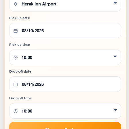
Pick-up date
Pick-up time
Drop-off date
Drop-off time