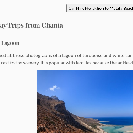
Car Hire Heraklion to Matala Beac
ay Trips from Chania
s Lagoon
ked at those photographs of a lagoon of turquoise and white san
 rest to the scenery. It is popular with families because the ankle