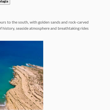
elagia
hours to the south, with golden sands and rock-carved
on of history, seaside atmosphere and breathtaking rides