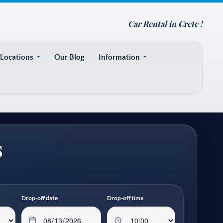
Car Rental in Crete !
 Locations
Our Blog
Information
s
Drop-off date
Drop-off time