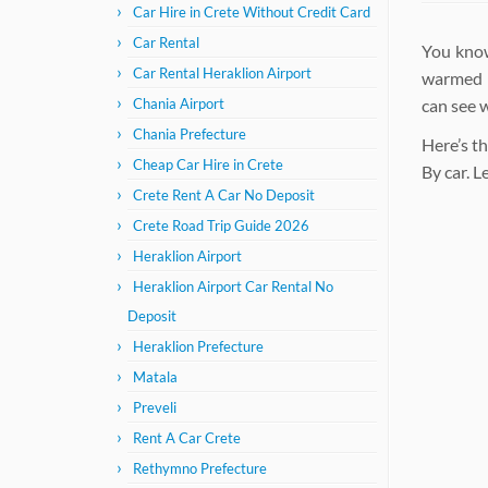
Car Hire in Crete Without Credit Card
Car Rental
You know
Car Rental Heraklion Airport
warmed b
can see 
Chania Airport
Chania Prefecture
Here’s th
Cheap Car Hire in Crete
By car. 
Crete Rent A Car No Deposit
Crete Road Trip Guide 2026
Heraklion Airport
Heraklion Airport Car Rental No
Deposit
Heraklion Prefecture
Matala
Preveli
Rent A Car Crete
Rethymno Prefecture