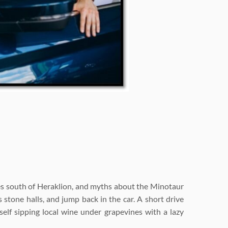
utes south of Heraklion, and myths about the Minotaur
s stone halls, and jump back in the car. A short drive
self sipping local wine under grapevines with a lazy