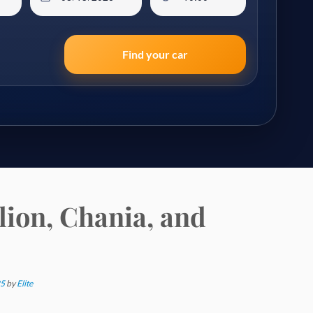
Find your car
lion, Chania, and
25
by
Elite