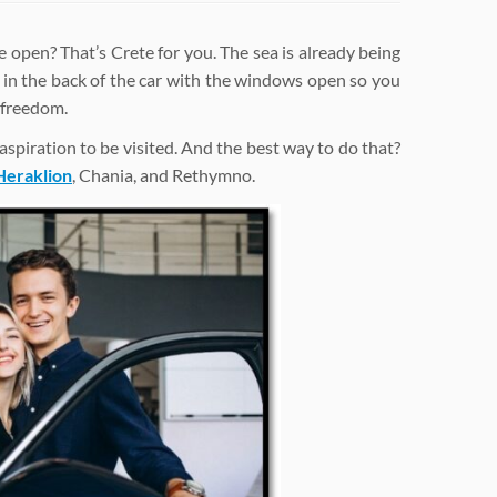
open? That’s Crete for you. The sea is already being
 in the back of the car with the windows open so you
 freedom.
n aspiration to be visited. And the best way to do that?
Heraklion
, Chania, and Rethymno.