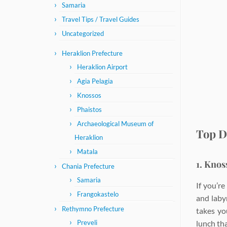
Samaria
Travel Tips / Travel Guides
Uncategorized
Heraklion Prefecture
Heraklion Airport
Agia Pelagia
Knossos
Phaistos
Archaeological Museum of
Top D
Heraklion
Matala
1. Knos
Chania Prefecture
Samaria
If you’r
Frangokastelo
and laby
Rethymno Prefecture
takes yo
lunch tha
Preveli