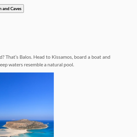
h and Caves
d? That’s Balos. Head to Kissamos, board a boat and
-deep waters resemble a natural pool.