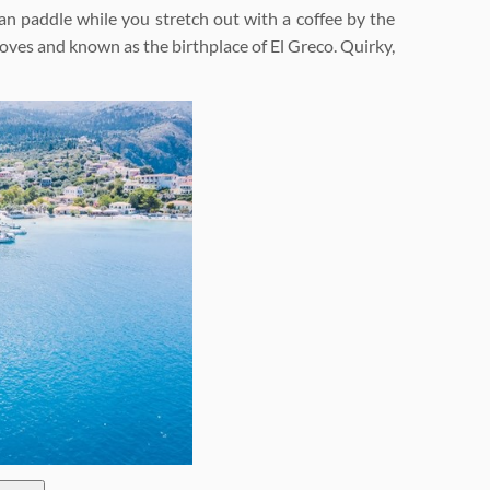
can paddle while you stretch out with a coffee by the
groves and known as the birthplace of El Greco. Quirky,