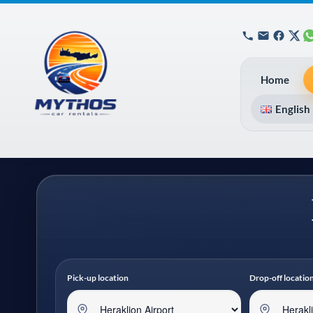
Home
English
Pick-up location
Drop-off locatio