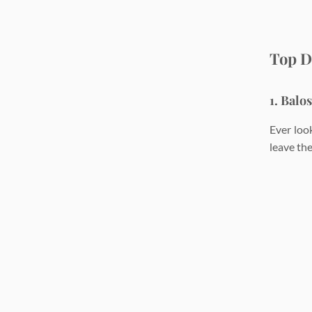
Top D
1. Balo
Ever loo
leave the