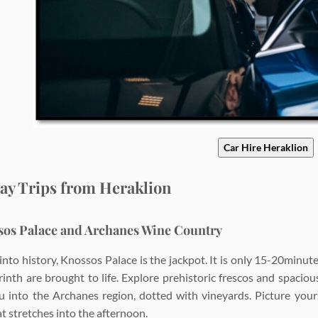
Car Hire Heraklion
ay Trips from Heraklion
sos Palace and Archanes Wine Country
e into history, Knossos Palace is the jackpot. It is only 15-20min
rinth are brought to life. Explore prehistoric frescos and spaciou
u into the Archanes region, dotted with vineyards. Picture your
t stretches into the afternoon.