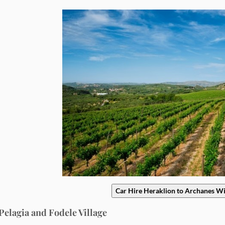
Car Hire Heraklion to Archanes W
 Pelagia and Fodele Village