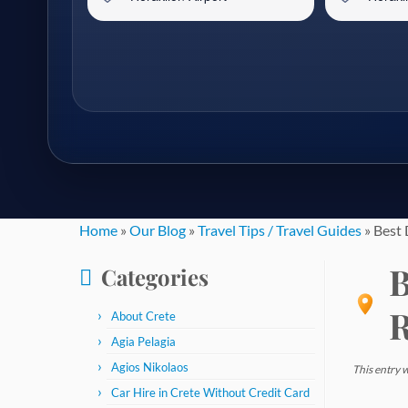
Skip
Home
»
Our Blog
»
Travel Tips / Travel Guides
»
Best 
to
B
Categories
content
R
About Crete
Agia Pelagia
Agios Nikolaos
This entry 
Car Hire in Crete Without Credit Card