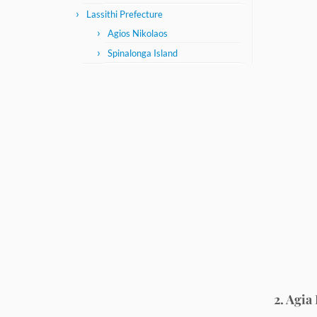
Lassithi Prefecture
Agios Nikolaos
Spinalonga Island
2. Agia