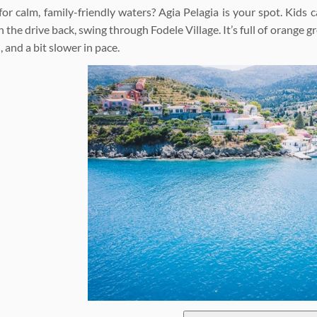
for calm, family-friendly waters? Agia Pelagia is your spot. Kids 
 the drive back, swing through Fodele Village. It’s full of orange 
, and a bit slower in pace.