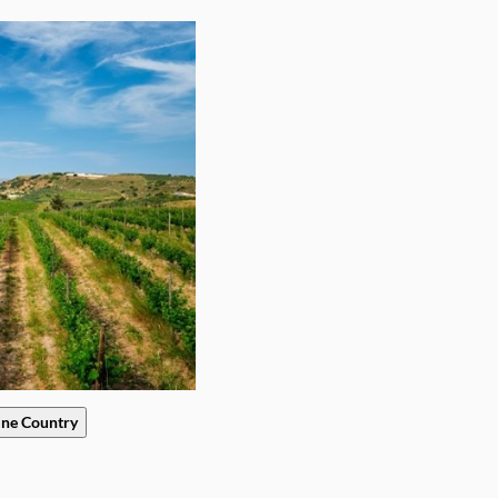
ine Country