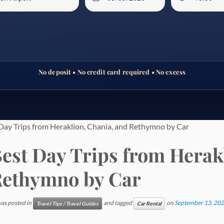
No deposit • No credit card required • No excess
Day Trips from Heraklion, Chania, and Rethymno by Car
est Day Trips from Herak
ethymno by Car
was posted in
and tagged
on
September 13, 20
Travel Tips / Travel Guides
Car Rental