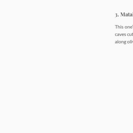
3. Mata
This one
caves cut
along oli