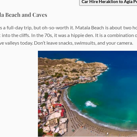
Car Hire Heraklion to Agia P
la Beach and Caves
’s a full-day trip, but oh-so-worth it. Matala Beach is about two 
 into the cliffs. In the 70s, it was a hippie den. It is a combinati
ve valleys today. Don’t leave snacks, swimsuits, and your camera.