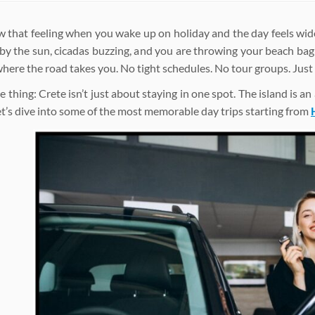
 that feeling when you wake up on holiday and the day feels wide 
y the sun, cicadas buzzing, and you are throwing your beach bag
where the road takes you. No tight schedules. No tour groups. Just
e thing: Crete isn’t just about staying in one spot. The island is a
Let’s dive into some of the most memorable day trips starting from