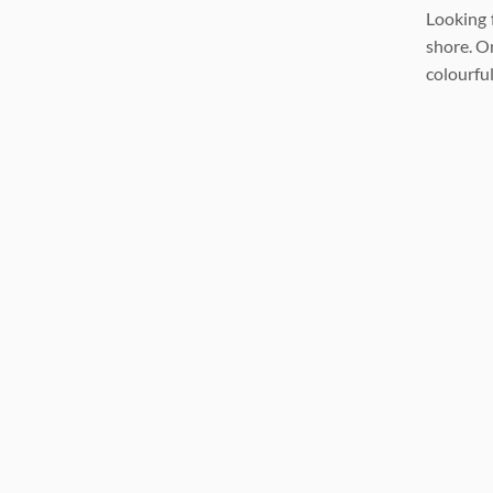
Looking 
shore. On
colourful