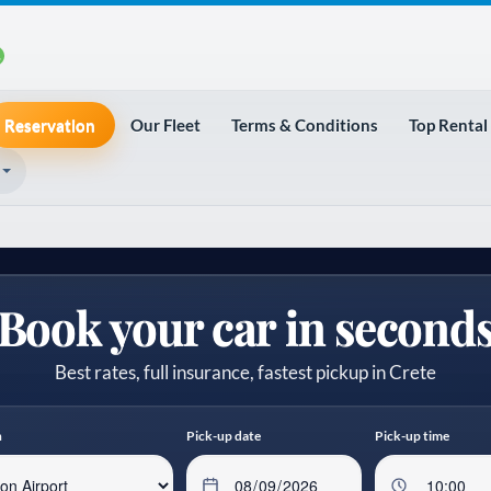
Reservation
Our Fleet
Terms & Conditions
Top Rental
Book your car in second
Best rates, full insurance, fastest pickup in Crete
n
Pick-up date
Pick-up time