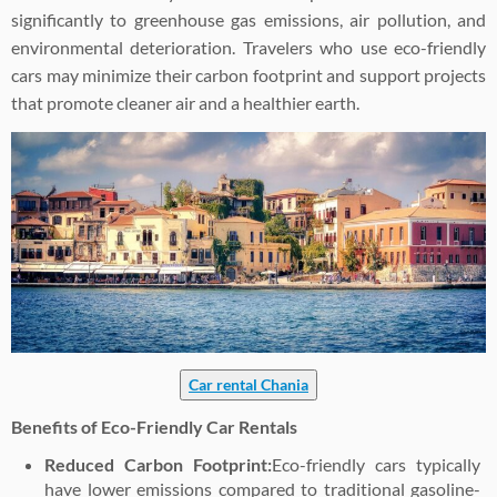
significantly to greenhouse gas emissions, air pollution, and
environmental deterioration. Travelers who use eco-friendly
cars may minimize their carbon footprint and support projects
that promote cleaner air and a healthier earth.
Car rental Chania
Benefits of Eco-Friendly Car Rentals
Reduced Carbon Footprint:
Eco-friendly cars typically
have lower emissions compared to traditional gasoline-