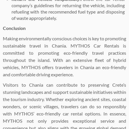
company’s guidelines for returning the vehicle, including
refueling with the recommended fuel type and disposing
of waste appropriately.
Conclusion
Making environmentally conscious choices is key to promoting
sustainable travel in Chania. MYTHOS Car Rentals is
committed to promoting eco-friendly travel practices
throughout the island. With an extensive fleet of hybrid
vehicles, MYTHOS offers travelers in Chania an eco-friendly
and comfortable driving experience.
Visitors to Chania can contribute to preserving Crete’s
stunning landscapes and support sustainable initiatives within
the tourism industry. Whether exploring ancient sites, coastal
wonders, or scenic villages, travelers can do so responsibly
with MYTHOS’ eco-friendly car rental options. In essence,
MYTHOS not only provides exceptional service and
convenience but also aligns with the growing global demand