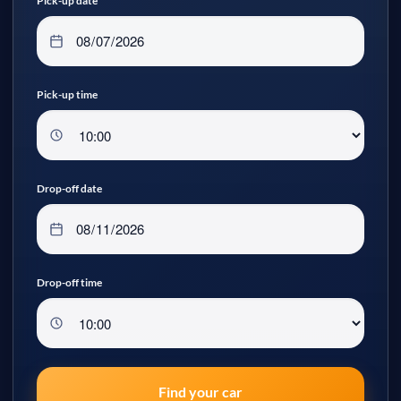
Pick-up date
Pick-up time
Drop-off date
Drop-off time
Find your car