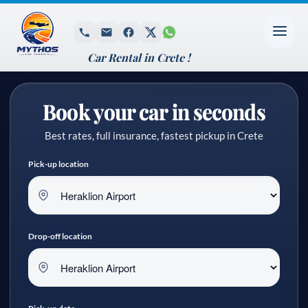
Car Rental in Crete !
Book your car in seconds
Best rates, full insurance, fastest pickup in Crete
Pick-up location
Drop-off location