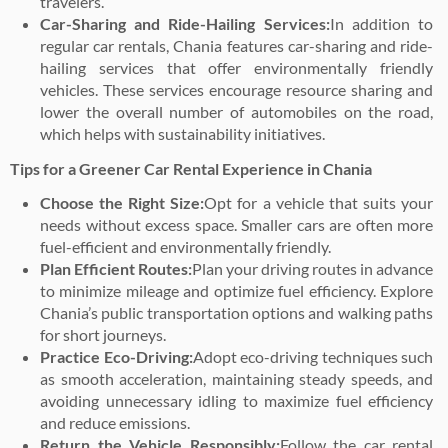
travelers.
Car-Sharing and Ride-Hailing Services:
In addition to
regular car rentals, Chania features car-sharing and ride-
hailing services that offer environmentally friendly
vehicles. These services encourage resource sharing and
lower the overall number of automobiles on the road,
which helps with sustainability initiatives.
Tips for a Greener Car Rental Experience in Chania
Choose the Right Size:
Opt for a vehicle that suits your
needs without excess space. Smaller cars are often more
fuel-efficient and environmentally friendly.
Plan Efficient Routes:
Plan your driving routes in advance
to minimize mileage and optimize fuel efficiency. Explore
Chania’s public transportation options and walking paths
for short journeys.
Practice Eco-Driving:
Adopt eco-driving techniques such
as smooth acceleration, maintaining steady speeds, and
avoiding unnecessary idling to maximize fuel efficiency
and reduce emissions.
Return the Vehicle Responsibly:
Follow the car rental