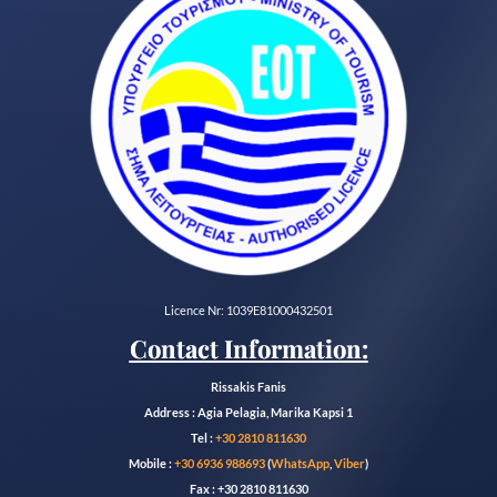
Licence Nr: 1039E81000432501
Contact Information:
Rissakis Fanis
Address : Agia Pelagia, Marika Kapsi 1
Tel :
+30 2810 811630
Mobile :
+30 6936 988693
(
WhatsApp
,
Viber
)
Fax : +30 2810 811630