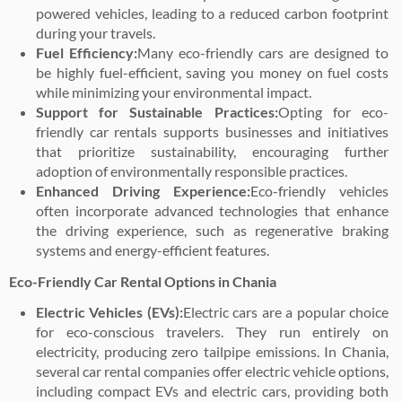
powered vehicles, leading to a reduced carbon footprint
during your travels.
Fuel Efficiency:
Many eco-friendly cars are designed to
be highly fuel-efficient, saving you money on fuel costs
while minimizing your environmental impact.
Support for Sustainable Practices:
Opting for eco-
friendly car rentals supports businesses and initiatives
that prioritize sustainability, encouraging further
adoption of environmentally responsible practices.
Enhanced Driving Experience:
Eco-friendly vehicles
often incorporate advanced technologies that enhance
the driving experience, such as regenerative braking
systems and energy-efficient features.
Eco-Friendly Car Rental Options in Chania
Electric Vehicles (EVs):
Electric cars are a popular choice
for eco-conscious travelers. They run entirely on
electricity, producing zero tailpipe emissions. In Chania,
several car rental companies offer electric vehicle options,
including compact EVs and electric cars, providing both