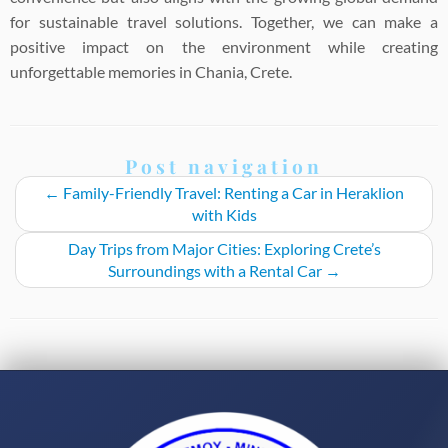
for sustainable travel solutions. Together, we can make a
positive impact on the environment while creating
unforgettable memories in Chania, Crete.
Post navigation
←
Family-Friendly Travel: Renting a Car in Heraklion
with Kids
Day Trips from Major Cities: Exploring Crete’s
Surroundings with a Rental Car
→