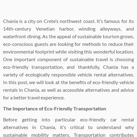
Chania is a city on Crete’s northwest coast. It’s famous for its
14th-century Venetian harbor, winding alleyways, and
waterfront dining. As the appeal of sustainable tourism grows,
eco-conscious guests are looking for methods to reduce their
environmental footprint while visiting this wonderful location.
One important component of sustainable travel is choosing
eco-friendly transportation, and thankfully, Chania has a
variety of ecologically responsible vehicle rental alternatives.
In this post, we will look at the benefits of eco-friendly vehicle
rentals in Chania, as well as accessible alternatives and advice
for a better travel experience.
The Importance of Eco-Friendly Transportation
Before getting into particular eco-friendly car rental
alternatives in Chania, it’s critical to understand why
sustainable mobility matters. Transportation contributes