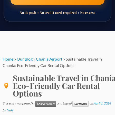
No deposit • No credit card required • No excess
Skip
to
content
Home
»
Our Blog
»
Chania Airport
»
Sustainable Travel in
Chania: Eco-Friendly Car Rental Options
Sustainable Travel in Chania
Eco-Friendly Car Rental
Options
This entry was posted in
and tagged
on
April 1, 2024
Chania Airport
Car Rental
by
fanis