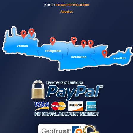
e-mail :
info@creterentcar.com
About us