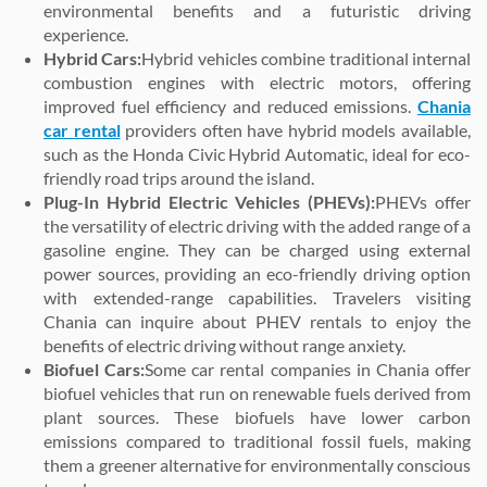
environmental benefits and a futuristic driving
experience.
Hybrid Cars:
Hybrid vehicles combine traditional internal
combustion engines with electric motors, offering
improved fuel efficiency and reduced emissions.
Chania
car rental
providers often have hybrid models available,
such as the Honda Civic Hybrid Automatic, ideal for eco-
friendly road trips around the island.
Plug-In Hybrid Electric Vehicles (PHEVs):
PHEVs offer
the versatility of electric driving with the added range of a
gasoline engine. They can be charged using external
power sources, providing an eco-friendly driving option
with extended-range capabilities. Travelers visiting
Chania can inquire about PHEV rentals to enjoy the
benefits of electric driving without range anxiety.
Biofuel Cars:
Some car rental companies in Chania offer
biofuel vehicles that run on renewable fuels derived from
plant sources. These biofuels have lower carbon
emissions compared to traditional fossil fuels, making
them a greener alternative for environmentally conscious