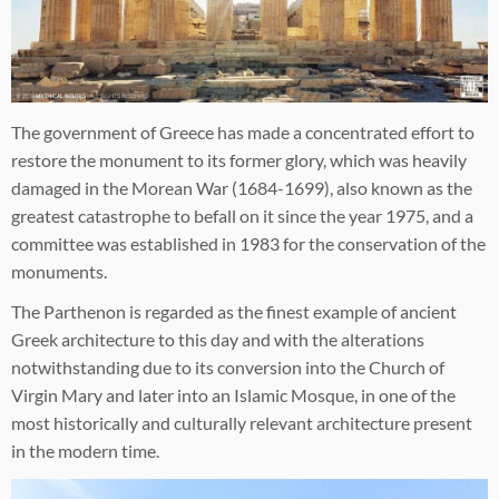
The government of Greece has made a concentrated effort to
restore the monument to its former glory, which was heavily
damaged in the Morean War (1684-1699), also known as the
greatest catastrophe to befall on it since the year 1975, and a
committee was established in 1983 for the conservation of the
monuments.
The Parthenon is regarded as the finest example of ancient
Greek architecture to this day and with the alterations
notwithstanding due to its conversion into the Church of
Virgin Mary and later into an Islamic Mosque, in one of the
most historically and culturally relevant architecture present
in the modern time.