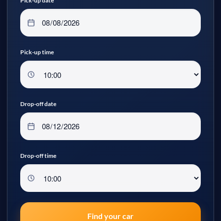
Pick-up date
Pick-up time
Drop-off date
Drop-off time
Find your car