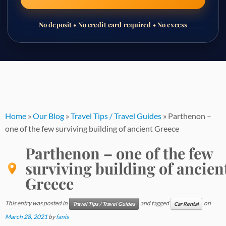
No deposit • No credit card required • No excess
Skip
to
content
Home
»
Our Blog
»
Travel Tips / Travel Guides
»
Parthenon –
one of the few surviving building of ancient Greece
Parthenon – one of the few
surviving building of ancien
Greece
This entry was posted in
and tagged
on
Travel Tips / Travel Guides
Car Rental
March 28, 2021
by
fanis