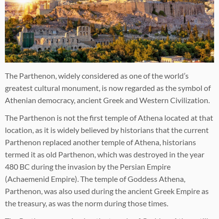
The Parthenon, widely considered as one of the world’s
greatest cultural monument, is now regarded as the symbol of
Athenian democracy, ancient Greek and Western Civilization.
The Parthenon is not the first temple of Athena located at that
location, as it is widely believed by historians that the current
Parthenon replaced another temple of Athena, historians
termed it as old Parthenon, which was destroyed in the year
480 BC during the invasion by the Persian Empire
(Achaemenid Empire). The temple of Goddess Athena,
Parthenon, was also used during the ancient Greek Empire as
the treasury, as was the norm during those times.