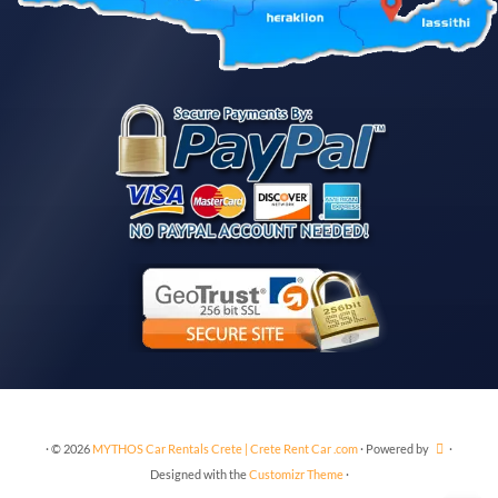
·
© 2026
MYTHOS Car Rentals Crete | Crete Rent Car .com
·
Powered by
·
Designed with the
Customizr Theme
·