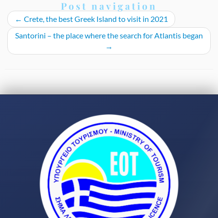
Post navigation
←
Crete, the best Greek Island to visit in 2021
Santorini – the place where the search for Atlantis began
→