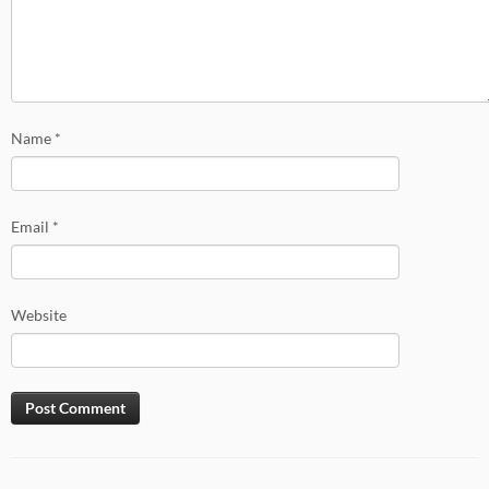
Name
*
Email
*
Website