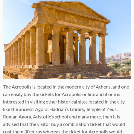
The Acropolis is located in the modern city of Athens, and one
can easily buy the tickets for Acropolis online and if one is
interested in visiting other historical sites located in the city,
like the ancient Agora, Hadrian’s Library, Temple of Zeus,
Roman Agora, Aristotle’s school and many more, then it is
advised that the visitor buy a combination ticket that would
cost them 30 euros whereas the ticket for Acropolis would