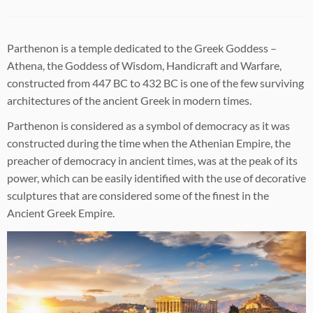
Parthenon is a temple dedicated to the Greek Goddess –
Athena, the Goddess of Wisdom, Handicraft and Warfare,
constructed from 447 BC to 432 BC is one of the few surviving
architectures of the ancient Greek in modern times.
Parthenon is considered as a symbol of democracy as it was
constructed during the time when the Athenian Empire, the
preacher of democracy in ancient times, was at the peak of its
power, which can be easily identified with the use of decorative
sculptures that are considered some of the finest in the
Ancient Greek Empire.