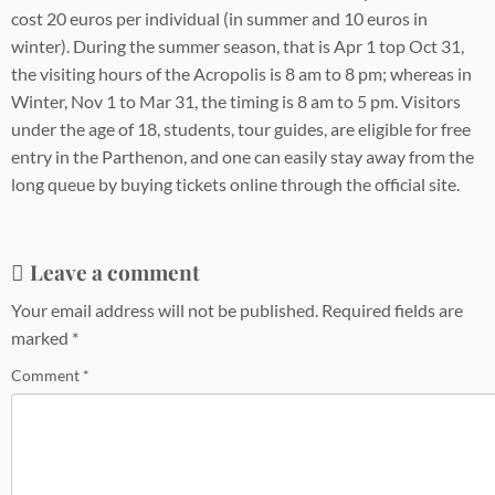
cost 20 euros per individual (in summer and 10 euros in
winter). During the summer season, that is Apr 1 top Oct 31,
the visiting hours of the Acropolis is 8 am to 8 pm; whereas in
Winter, Nov 1 to Mar 31, the timing is 8 am to 5 pm. Visitors
under the age of 18, students, tour guides, are eligible for free
entry in the Parthenon, and one can easily stay away from the
long queue by buying tickets online through the official site.
Leave a comment
Your email address will not be published.
Required fields are
marked
*
Comment
*