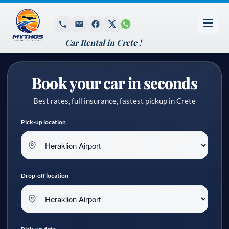
Car Rental in Crete !
Book your car in seconds
Best rates, full insurance, fastest pickup in Crete
Pick-up location
Drop-off location