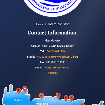
Licence Nr: 1039E81000432501
Contact Information:
Rissakis Fanis
Address : Agia Pelagia, Marika Kapsi 1
Tel :
+30 2810 811630
Mobile :
+30 6936 988693
(
WhatsApp
,
Viber
)
Fax : +30 2810 811630
e-mail :
info@creterentcar.com
About us