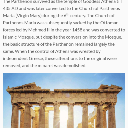
The Parthenon survived as the temple of Goddess Athena till
435 AD and was later converted to the Church of Parthenos
th
Maria (Virgin Mary) during the 6
century. The Church of
Parthenos Maria was subsequently sacked by the Ottoman
forces led by Mehmed II in the year 1458 and was converted to
Islamic Mosque, but despite the conversion into the Mosque,
the basic structure of the Parthenon remained largely the
same. When the control of Athens was wrested by
independent Greece, these alterations to the original were
removed, and the minaret was demolished.