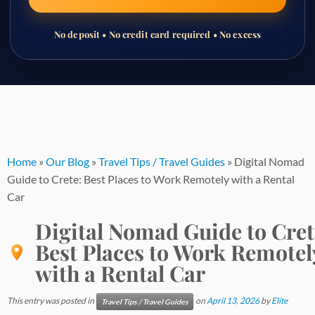
No deposit • No credit card required • No excess
Skip
to
content
Home
»
Our Blog
»
Travel Tips / Travel Guides
»
Digital Nomad
Guide to Crete: Best Places to Work Remotely with a Rental
Car
Digital Nomad Guide to Cret
Best Places to Work Remotel
with a Rental Car
This entry was posted in
on
April 13, 2026
by
Elite
Travel Tips / Travel Guides