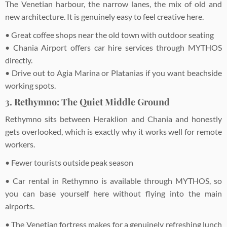
The Venetian harbour, the narrow lanes, the mix of old and
new architecture. It is genuinely easy to feel creative here.
• Great coffee shops near the old town with outdoor seating
• Chania Airport offers car hire services through MYTHOS
directly.
• Drive out to Agia Marina or Platanias if you want beachside
working spots.
3. Rethymno: The Quiet Middle Ground
Rethymno sits between Heraklion and Chania and honestly
gets overlooked, which is exactly why it works well for remote
workers.
• Fewer tourists outside peak season
• Car rental in Rethymno is available through MYTHOS, so
you can base yourself here without flying into the main
airports.
• The Venetian fortress makes for a genuinely refreshing lunch