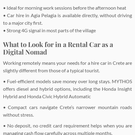
• Ideal for morning work sessions before the afternoon heat
• Car hire in Agia Pelagia is available directly, without driving
to a major city first.
• Strong 4G signal in most parts of the village
What to Look for in a Rental Car as a
Digital Nomad
Working remotely means your needs for a hire car in Crete are
slightly different from those of a typical tourist.
• Fuel-efficient models save money over long stays. MYTHOS
offers diesel and hybrid options, including the Honda Insight
Hybrid and Honda Civic Hybrid Automatic
• Compact cars navigate Crete’s narrower mountain roads
without stress.
• No deposit, no credit card requirement helps when you are
managing cash flow carefully across multiple months.