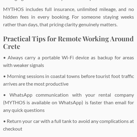
MYTHOS includes full insurance, unlimited mileage, and no
hidden fees in every booking. For someone staying weeks
rather than days, that pricing clarity genuinely matters.
Practical Tips for Remote Working Around
Crete
• Always carry a portable Wi-Fi device as backup for areas
with weaker signals
• Morning sessions in coastal towns before tourist foot traffic
arrives are the most productive
• WhatsApp communication with your rental company
(MYTHOS is available on WhatsApp) is faster than email for
any quick questions
• Return your car with a full tank to avoid any complications at
checkout