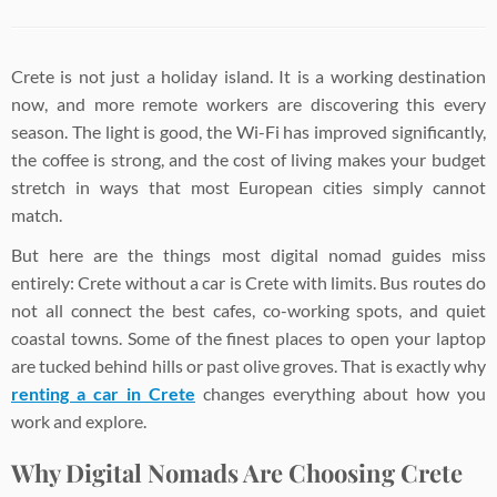
Crete is not just a holiday island. It is a working destination
now, and more remote workers are discovering this every
season. The light is good, the Wi-Fi has improved significantly,
the coffee is strong, and the cost of living makes your budget
stretch in ways that most European cities simply cannot
match.
But here are the things most digital nomad guides miss
entirely: Crete without a car is Crete with limits. Bus routes do
not all connect the best cafes, co-working spots, and quiet
coastal towns. Some of the finest places to open your laptop
are tucked behind hills or past olive groves. That is exactly why
renting a car in Crete
changes everything about how you
work and explore.
Why Digital Nomads Are Choosing Crete