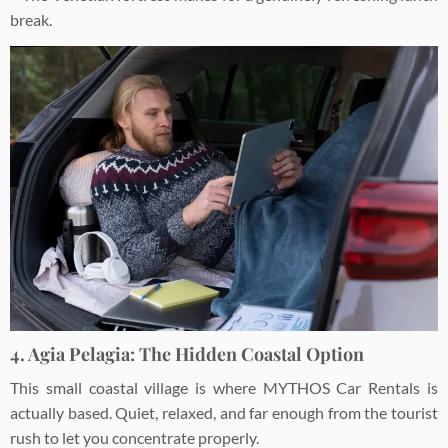
break.
4. Agia Pelagia: The Hidden Coastal Option
This small coastal village is where MYTHOS Car Rentals is
actually based. Quiet, relaxed, and far enough from the tourist
rush to let you concentrate properly.