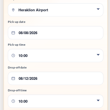
Pick-up date
Pick-up time
Drop-off date
Drop-off time