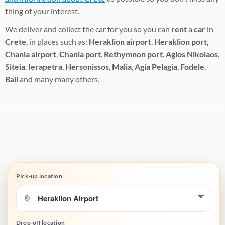
thing of your interest.
We deliver and collect the car for you so you can
rent
a
car
in
Crete
, in places such as:
Heraklion airport
,
Heraklion port
,
Chania airport
,
Chania port
,
Rethymnon port
,
Agios Nikolaos
,
Siteia
,
Ierapetra
,
Hersonissos
,
Malia
,
Agia Pelagia
,
Fodele
,
Bali
and many many others.
Pick-up location
Drop-off location