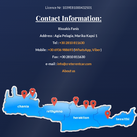
Licence Nr: 1039E81000432501
Contact Information:
Rissakis Fanis
Address : Agia Pelagia, Marika Kapsi 1
Tel :
+30 2810 811630
Mobile :
+30 6936 988693
(
WhatsApp
,
Viber
)
Fax : +30 2810 811630
e-mail :
info@creterentcar.com
About us