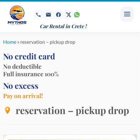
Skip
to
content
Car Rental in Crete !
Home
»
reservation – pickup drop
No credit card
No deductible
Full insurance 100%
No excess
Pay on arrival!
reservation – pickup drop