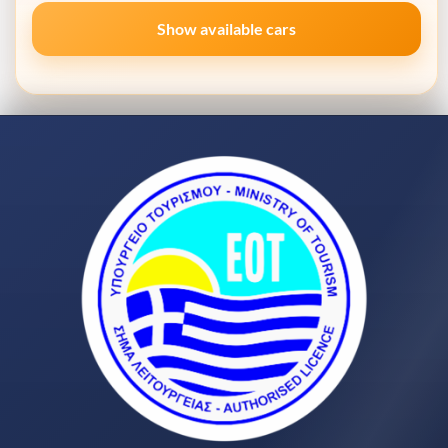
Show available cars