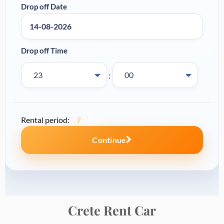
Crete Rent
Car