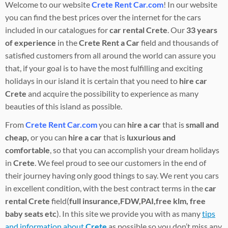
Welcome to our website
Crete Rent Car.com
! In our website
you can find the best prices over the internet for the cars
included in our catalogues for
car rental Crete
. Our
33 years
of experience
in the
Crete Rent a Car
field and thousands of
satisfied customers from all around the world can assure you
that, if your goal is to have the most fulfilling and exciting
holidays in our island it is certain that you need to
hire car
Crete
and acquire the possibility to experience as many
beauties of this island as possible.
From
Crete Rent Car.com
you can
hire a car
that is
small and
cheap,
or you can
hire
a car
that is
luxurious and
comfortable
, so that you can accomplish your dream holidays
in
Crete
. We feel proud to see our customers in the end of
their journey having only good things to say. We rent you cars
in excellent condition, with the best contract terms in the
car
rental
Crete
field(
full insurance,FDW,PAI,free klm, free
baby seats etc
). In this site we provide you with as many
tips
and information about
Crete
as possible so you don’t miss any