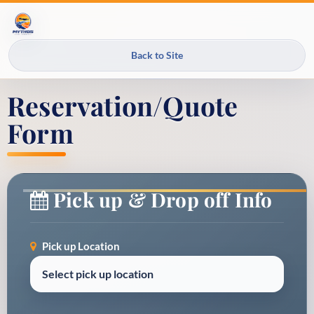
Back to Site
Reservation/Quote
Form
Pick up & Drop off Info
Pick up Location