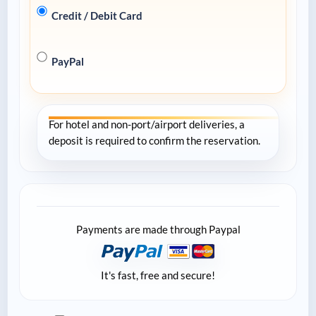
Credit / Debit Card
PayPal
For hotel and non-port/airport deliveries, a
deposit is required to confirm the reservation.
Payments are made through Paypal
It's fast, free and secure!