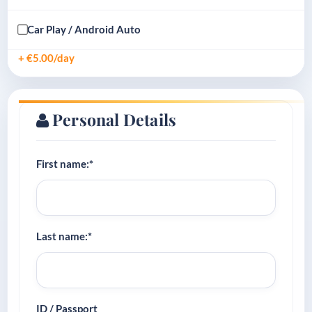
Car Play / Android Auto
+ €5.00/day
Personal Details
First name:*
Last name:*
ID / Passport