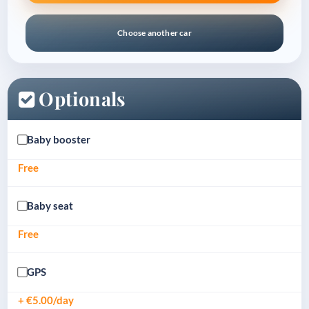
Choose another car
Optionals
Baby booster
Free
Baby seat
Free
GPS
+ €5.00/day