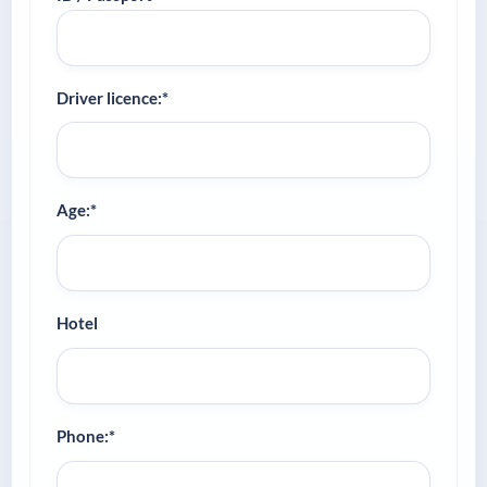
Driver licence:*
Age:*
Hotel
Phone:*