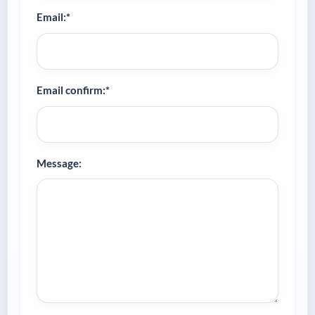
Email:*
Email confirm:*
Message: