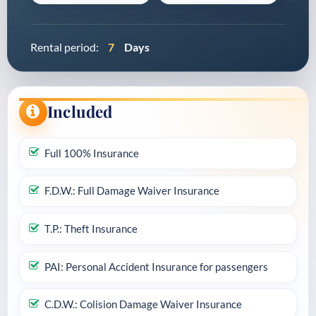
Rental period:
7
Days
Included
Full 100% Insurance
F.D.W.: Full Damage Waiver Insurance
T.P.: Theft Insurance
PAI: Personal Accident Insurance for passengers
C.D.W.: Colision Damage Waiver Insurance