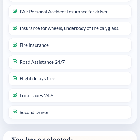
PAI: Personal Accident Insurance for driver
Insurance for wheels, underbody of the car, glass.
Fire insurance
Road Assistance 24/7
Flight delays free
Local taxes 24%
Second Driver
You have selected: