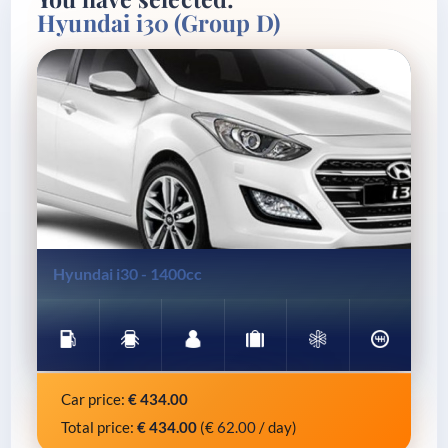
Hyundai i30 (Group D)
Gasoline
5 Doors
5 Seats
4 Lug.
A/C
Manual
Hyundai i30 - 1400cc
Car price:
€
434.00
Total price:
€
434.00
(€
62.00
/ day)