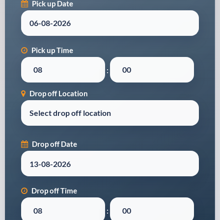
Pick up Date
Pick up Time
:
Drop off Location
Drop off Date
Drop off Time
: