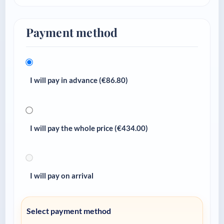
Payment method
I will pay in advance (€
86.80
)
I will pay the whole price (€
434.00
)
I will pay on arrival
Select payment method