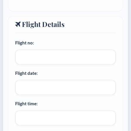
Flight Details
Flight no:
Flight date:
Flight time: