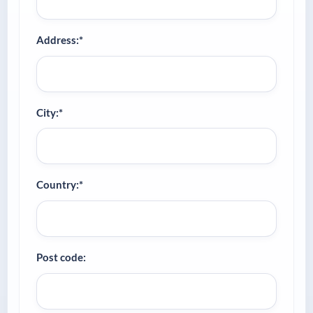
Address:*
City:*
Country:*
Post code: